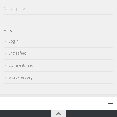
No categories
META
Log in
Entries feed
Comments feed
WordPress.org