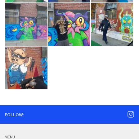
FOLLOW:
MENU