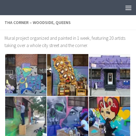
THA CORNER – WOODSIDE, QUEENS
Mural project organized and painted in 1 week, featuring 20 artists
taking over a whole city street and the corner.