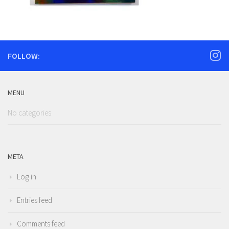
FOLLOW:
MENU
No categories
META
Log in
Entries feed
Comments feed