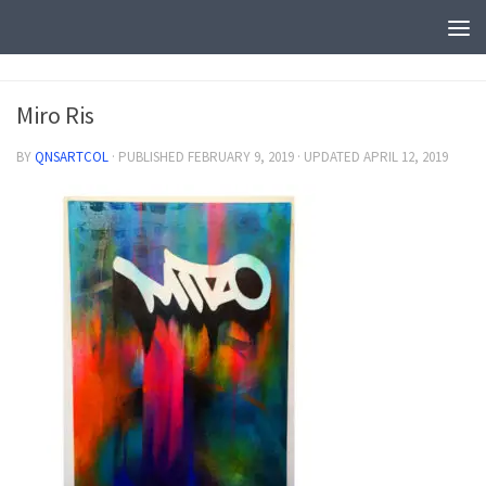
Miro Ris
BY
QNSARTCOL
· PUBLISHED
FEBRUARY 9, 2019
· UPDATED
APRIL 12, 2019