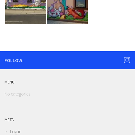
FOLLOW:
MENU
No categories
META
Log in