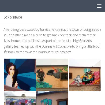
LONG BEACH
After being devastated by hurricane Katrina, the town of Long Beach
in Long Island made a push to get back on track and reclaim their
lives, homes and business. As part of the rebuild, HighSeasArts
gallery teamed up with the Queens Art Collective to bring a little bit of
life back to the town thru various mural projects.