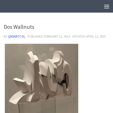
Dos Wallnuts
BY
QNSARTCOL
· PUBLISHED
FEBRUARY 11, 2019
· UPDATED
APRIL 12, 2019