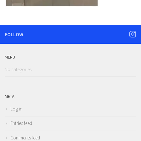
FOLLOW:
MENU
No categories
META
Log in
Entries feed
Comments feed