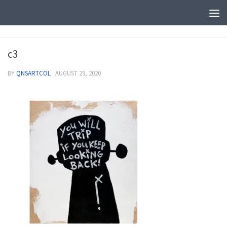
c3
BY
QNSARTCOL
·
AUGUST 29, 2020