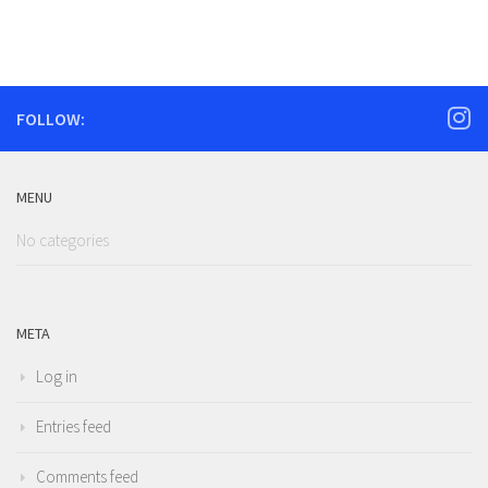
FOLLOW:
MENU
No categories
META
Log in
Entries feed
Comments feed