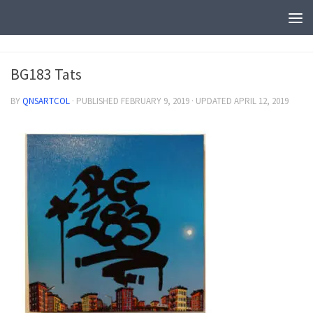
BG183 Tats
BY
QNSARTCOL
· PUBLISHED
FEBRUARY 9, 2019
· UPDATED
APRIL 12, 2019