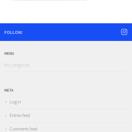
FOLLOW:
MENU
No categories
META
Log in
Entries feed
Comments feed